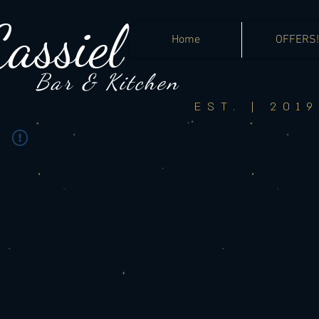
Cassiel
Home
OFFERS!
Bar &
Kitchen
EST. | 2019