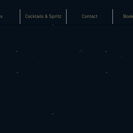
as
Cocktails & Spritz
Contact
Book