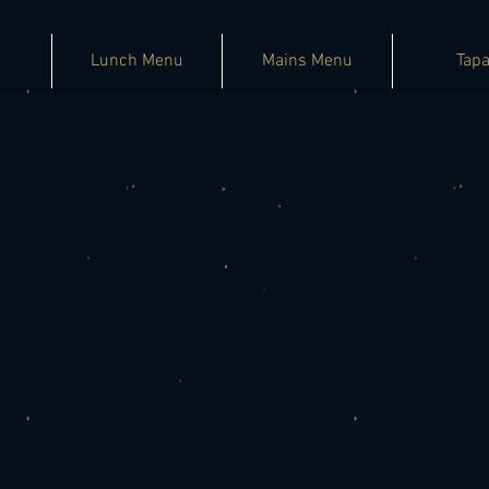
Lunch Menu
Mains Menu
Tap